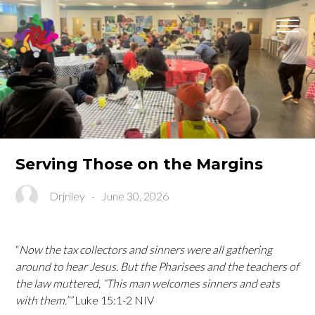
Serving Those on the Margins
Drjriley
-
June 30, 2026
“
Now the tax collectors and sinners were all gathering
around to hear Jesus. But the Pharisees and the teachers of
the law muttered, “This man welcomes sinners and eats
with them.””
Luke‬ ‭15‬:‭1‬-‭2‬ ‭NIV‬‬