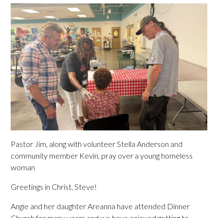
Pastor Jim, along with volunteer Stella Anderson and
community member Kevin, pray over a young homeless
woman
Greetings in Christ, Steve!
Angie and her daughter Areanna have attended Dinner
Church for many years and we have enjoyed getting to