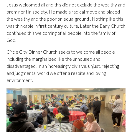
Jesus welcomed all and this did not exclude the wealthy and
prominent in society. He made a radical move and placed
the wealthy and the poor on equal ground . Nothing like this
was thinkable in first century culture. Later the Early Church
continued this welcoming of all people into the family of
God.
Circle City Dinner Church seeks to welcome all people
including the marginalized like the unhoused and
disadvantaged. In an increasingly divisive, unjust, rejecting
and judgmental world we offer a respite and loving
environment.