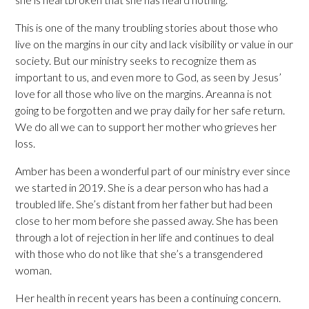
This is one of the many troubling stories about those who
live on the margins in our city and lack visibility or value in our
society. But our ministry seeks to recognize them as
important to us, and even more to God, as seen by Jesus’
love for all those who live on the margins. Areanna is not
going to be forgotten and we pray daily for her safe return.
We do all we can to support her mother who grieves her
loss.
Amber has been a wonderful part of our ministry ever since
we started in 2019. She is a dear person who has had a
troubled life. She’s distant from her father but had been
close to her mom before she passed away. She has been
through a lot of rejection in her life and continues to deal
with those who do not like that she’s a transgendered
woman.
Her health in recent years has been a continuing concern.