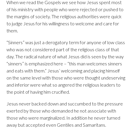
When we read the Gospels we see how Jesus spent most
of his ministry with people who were rejected or pushed to
the margins of society. The religious authorities were quick
to judge Jesus for his willingness to welcome and care for
them.
“Sinners” was just a derogatory term for anyone of low class
who was not considered part of the religious class of that
day. The radical nature of what Jesus did is seen by the way
“sinners” is emphasized here – “this man welcomes sinners
and eats with them.” Jesus’ welcoming and placing himself
on the same level with those who were thought undeserving
and inferior were what so angered the religious leaders to
the point of having him crucified.
Jesus never backed down and succumbed to the pressure
exerted by those who demanded he not associate with
those who were marginalized. In addition he never turned
away but accepted even Gentiles and Samaritans.