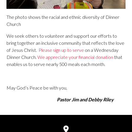
The photo shows the racial and ethnic diversity of Dinner
Church
We seek others to volunteer and support our efforts to
bring together an inclusive community that reflects the love
of Jesus Christ.
Please sign up to serve
on a Wednesday
Dinner Church.
We appreciate your financial donation
that
enables us to serve nearly 500 meals each month.
May God’s Peace be with you,
Pastor Jim and Debby Riley
View map of our location