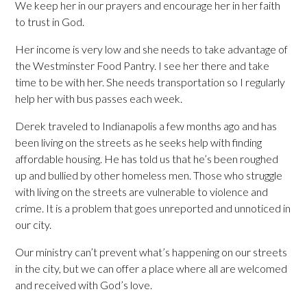
We keep her in our prayers and encourage her in her faith
to trust in God.
Her income is very low and she needs to take advantage of
the Westminster Food Pantry. I see her there and take
time to be with her. She needs transportation so I regularly
help her with bus passes each week.
Derek traveled to Indianapolis a few months ago and has
been living on the streets as he seeks help with finding
affordable housing. He has told us that he’s been roughed
up and bullied by other homeless men. Those who struggle
with living on the streets are vulnerable to violence and
crime. It is a problem that goes unreported and unnoticed in
our city.
Our ministry can’t prevent what’s happening on our streets
in the city, but we can offer a place where all are welcomed
and received with God’s love.