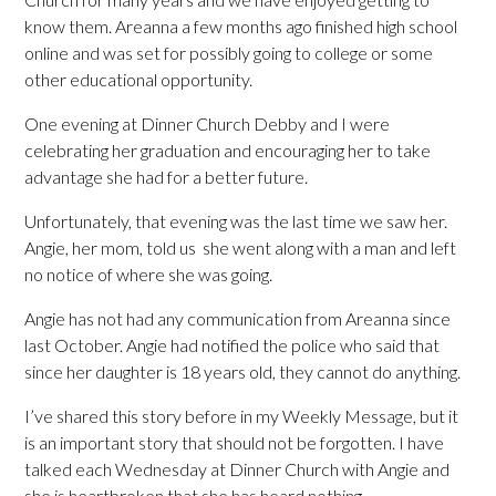
know them. Areanna a few months ago finished high school
online and was set for possibly going to college or some
other educational opportunity.
One evening at Dinner Church Debby and I were
celebrating her graduation and encouraging her to take
advantage she had for a better future.
Unfortunately, that evening was the last time we saw her.
Angie, her mom, told us she went along with a man and left
no notice of where she was going.
Angie has not had any communication from Areanna since
last October. Angie had notified the police who said that
since her daughter is 18 years old, they cannot do anything.
I’ve shared this story before in my Weekly Message, but it
is an important story that should not be forgotten. I have
talked each Wednesday at Dinner Church with Angie and
she is heartbroken that she has heard nothing.