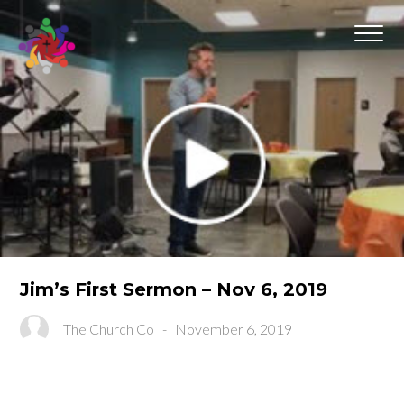
Jim’s First Sermon – Nov 6, 2019
The Church Co
-
November 6, 2019